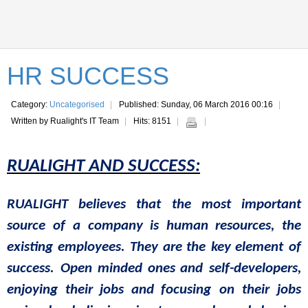
HR SUCCESS
Category:
Uncategorised
Published: Sunday, 06 March 2016 00:16
Written by Rualight's IT Team
Hits: 8151
RUALIGHT
AND SUCCESS:
RUALIGHT
believes
that
the
most
important
source
of a
company
is
human
resources
,
the
existing
employees
.
They
are
the
key
element of
success.
Open
minded
ones
and
self-
developers
,
enjoying
their
jobs
and
focusing
on
their
jobs