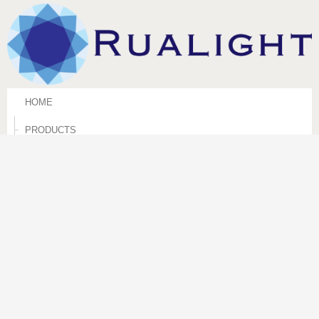
HOME
PRODUCTS
TECHNICAL INFORMATIONS
CORPORATE
CONTACT US