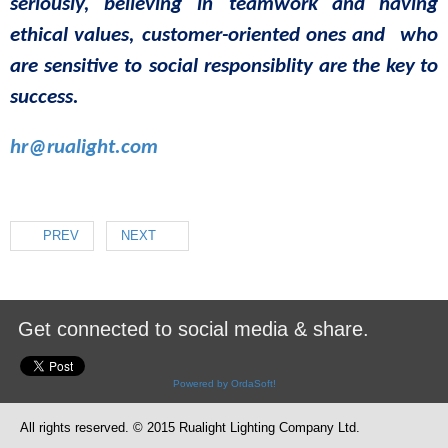
seriously
,
believing
in
teamwork
and
having
ethical
values
,
customer-oriented
ones
and
who
are
sensitive to social
responsib
lity
are
the
key
to
success
.
hr@rualight.com
PREV
NEXT
Get connected to social media & share.
Powered by OrdaSoft!
All rights reserved. © 2015 Rualight Lighting Company Ltd.